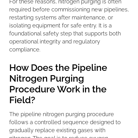
For these reasons, nitrogen purging is often
required before commissioning new pipelines,
restarting systems after maintenance, or
isolating equipment for safe entry. It is a
foundational safety step that supports both
operational integrity and regulatory
compliance
.
How Does the Pipeline
Nitrogen Purging
Procedure Work in the
Field?
The pipeline nitrogen purging procedure
follows a controlled sequence designed to
gradually replace existing gases with