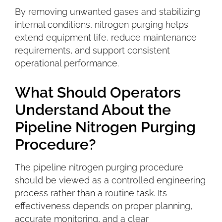
By removing unwanted gases and stabilizing
internal conditions, nitrogen purging helps
extend equipment life, reduce maintenance
requirements, and support consistent
operational performance.
What Should Operators
Understand About the
Pipeline Nitrogen Purging
Procedure?
The pipeline nitrogen purging procedure
should be viewed as a controlled engineering
process rather than a routine task. Its
effectiveness depends on proper planning,
accurate monitoring, and a clear