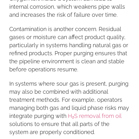
internal corrosion, which weakens pipe walls
and increases the risk of failure over time.
Contamination is another concern. Residual
gases or moisture can affect product quality,
particularly in systems handling natural gas or
refined products. Proper purging ensures that
the pipeline environment is clean and stable
before operations resume.
In systems where sour gas is present, purging
may also be combined with additional
treatment methods. For example, operators
managing both gas and liquid phase risks may
integrate purging with
H₂S removal from oil
solutions to ensure that all parts of the
system are properly conditioned.