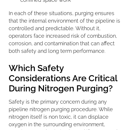
In each of these situations, purging ensures
that the internal environment of the pipeline is
controlled and predictable. Without it,
operators face increased risk of combustion,
corrosion, and contamination that can affect
both safety and long term performance.
Which Safety
Considerations Are Critical
During Nitrogen Purging?
Safety is the primary concern during any
pipeline nitrogen purging procedure. While
nitrogen itself is non toxic, it can displace
oxygen in the surrounding environment,