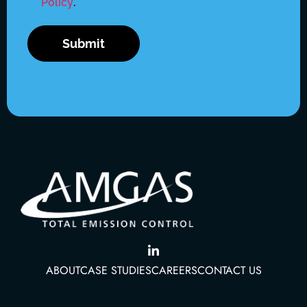
Policy
.
ABOUT
CASE STUDIES
CAREERS
CONTACT US