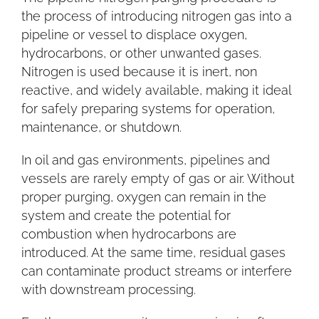
the process of introducing nitrogen gas into a
pipeline or vessel to displace oxygen,
hydrocarbons, or other unwanted gases.
Nitrogen is used because it is inert, non
reactive, and widely available, making it ideal
for safely preparing systems for operation,
maintenance, or shutdown.
In oil and gas environments, pipelines and
vessels are rarely empty of gas or air. Without
proper purging, oxygen can remain in the
system and create the potential for
combustion when hydrocarbons are
introduced. At the same time, residual gases
can contaminate product streams or interfere
with downstream processing.