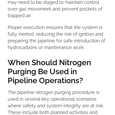
may need to be staged to maintain control
over gas movement and prevent pockets of
trapped air.
Proper execution ensures that the system is
fully inerted, reducing the risk of ignition and
preparing the pipeline for safe introduction of
hydrocarbons or maintenance work.
When Should Nitrogen
Purging Be Used in
Pipeline Operations?
The pipeline nitrogen purging procedure is
used in several key operational scenarios
where safety and system integrity are at risk.
These include both planned activities and