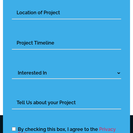
Untitled
Untitled
Interested
In
Untitled
By checking this box, I agree to the
Privacy