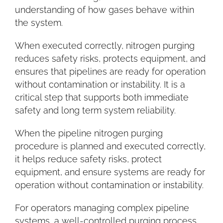
understanding of how gases behave within
the system.
When executed correctly, nitrogen purging
reduces safety risks, protects equipment, and
ensures that pipelines are ready for operation
without contamination or instability. It is a
critical step that supports both immediate
safety and long term system reliability.
When the pipeline nitrogen purging
procedure is planned and executed correctly,
it helps reduce safety risks, protect
equipment, and ensure systems are ready for
operation without contamination or instability.
For operators managing complex pipeline
systems, a well-controlled purging process