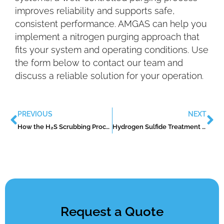
improves reliability and supports safe,
consistent performance. AMGAS can help you
implement a nitrogen purging approach that
fits your system and operating conditions. Use
the form below to contact our team and
discuss a reliable solution for your operation.
PREVIOUS
NEXT
How the H₂S Scrubbing Process Works in Real-World Operations
Hydrogen Sulfide Treatment Methods: What Works and When to Use Them
Request a Quote