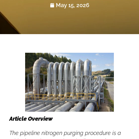
May 15, 2026
Article Overview
The pipeline nitrogen purging procedure is a