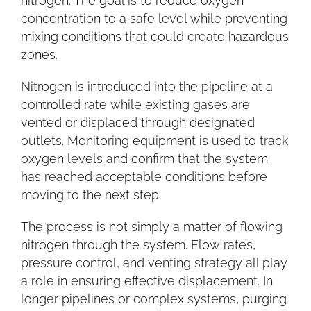
nitrogen. The goal is to reduce oxygen
concentration to a safe level while preventing
mixing conditions that could create hazardous
zones.
Nitrogen is introduced into the pipeline at a
controlled rate while existing gases are
vented or displaced through designated
outlets. Monitoring equipment is used to track
oxygen levels and confirm that the system
has reached acceptable conditions before
moving to the next step.
The process is not simply a matter of flowing
nitrogen through the system. Flow rates,
pressure control, and venting strategy all play
a role in ensuring effective displacement. In
longer pipelines or complex systems, purging