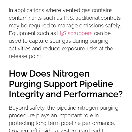
In applications where vented gas contains
contaminants such as H₂S, additional controls
may be required to manage emissions safely.
Equipment such as
H₂S scrubbers
can be
used to capture sour gas during purging
activities and reduce exposure risks at the
release point.
How Does Nitrogen
Purging Support Pipeline
Integrity and Performance?
Beyond safety, the pipeline nitrogen purging
procedure plays an important role in
protecting long term pipeline performance.
Oxygen left inside a system can lead to