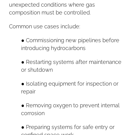
unexpected conditions where gas
composition must be controlled.
Common use cases include:
● Commissioning new pipelines before
introducing hydrocarbons
● Restarting systems after maintenance
or shutdown
● Isolating equipment for inspection or
repair
● Removing oxygen to prevent internal
corrosion
● Preparing systems for safe entry or
confined space work