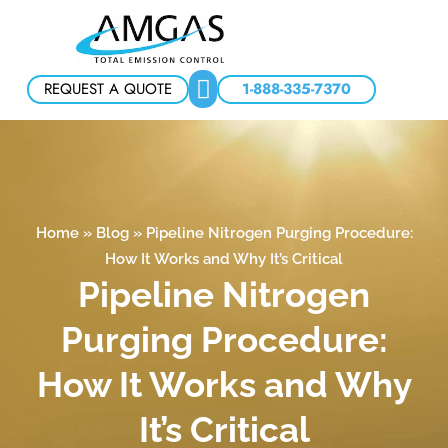
REQUEST A QUOTE
1-888-335-7370
Home
»
Blog
»
Pipeline Nitrogen Purging Procedure:
How It Works and Why It’s Critical
Pipeline Nitrogen
Purging Procedure:
How It Works and Why
It’s Critical