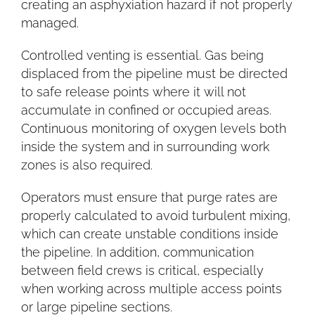
creating an asphyxiation hazard if not properly
managed.
Controlled venting is essential. Gas being
displaced from the pipeline must be directed
to safe release points where it will not
accumulate in confined or occupied areas.
Continuous monitoring of oxygen levels both
inside the system and in surrounding work
zones is also required.
Operators must ensure that purge rates are
properly calculated to avoid turbulent mixing,
which can create unstable conditions inside
the pipeline. In addition, communication
between field crews is critical, especially
when working across multiple access points
or large pipeline sections.