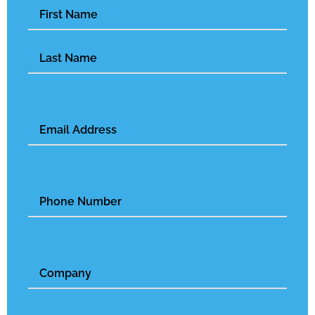
Name
(Required)
Email
(Required)
Phone
Number
Untitled