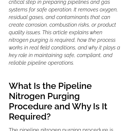
critical step in preparing pipelines and gas
systems for safe operation. It removes oxygen,
residual gases, and contaminants that can
create corrosion, combustion risks, or product
quality issues. This article explains when
nitrogen purging is required, how the process
works in real field conditions, and why it plays a
key role in maintaining safe, compliant, and
reliable pipeline operations.
What Is the Pipeline
Nitrogen Purging
Procedure and Why Is It
Required?
The pipeline nitrogen purging procedure is