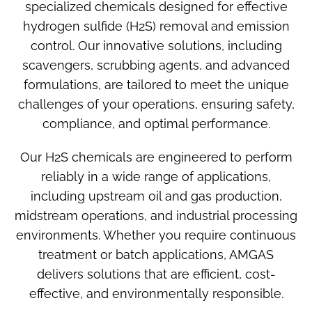
specialized chemicals designed for effective
hydrogen sulfide (H2S) removal and emission
control. Our innovative solutions, including
scavengers, scrubbing agents, and advanced
formulations, are tailored to meet the unique
challenges of your operations, ensuring safety,
compliance, and optimal performance.
Our
H2S chemicals
are engineered to perform
reliably in a wide range of applications,
including upstream oil and gas production,
midstream operations, and industrial processing
environments. Whether you require continuous
treatment or batch applications, AMGAS
delivers solutions that are efficient, cost-
effective, and environmentally responsible.