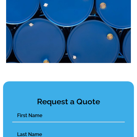
Request a Quote
Name
(Required)