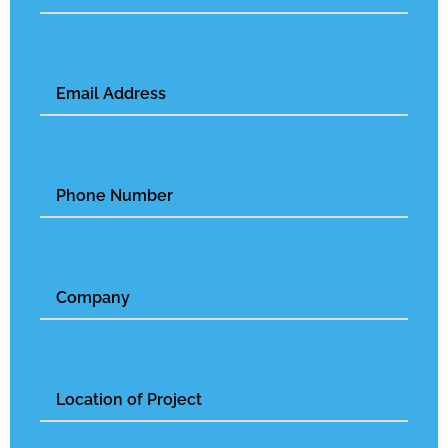
Email
(Required)
Phone
Number
Untitled
Untitled