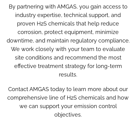
By partnering with AMGAS, you gain access to
industry expertise, technical support, and
proven
H2S chemicals
that help reduce
corrosion, protect equipment, minimize
downtime, and maintain regulatory compliance.
We work closely with your team to evaluate
site conditions and recommend the most
effective treatment strategy for long-term
results.
Contact AMGAS today to learn more about our
comprehensive line of
H2S chemicals
and how
we can support your emission control
objectives.