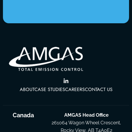
ABOUT
CASE STUDIES
CAREERS
CONTACT US
Canada
AMGAS Head Office
261064 Wagon Wheel Crescent,
Rocky View, AB T4A0E2