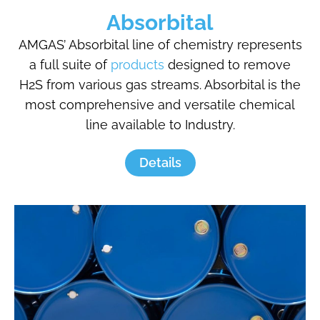
Absorbital
AMGAS’ Absorbital line of chemistry represents
a full suite of
products
designed to remove
H2S from various gas streams. Absorbital is the
most comprehensive and versatile chemical
line available to Industry.
Details