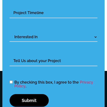
Untitled
Interested
In
Untitled
By checking this box, I agree to the
Privacy
Policy
.