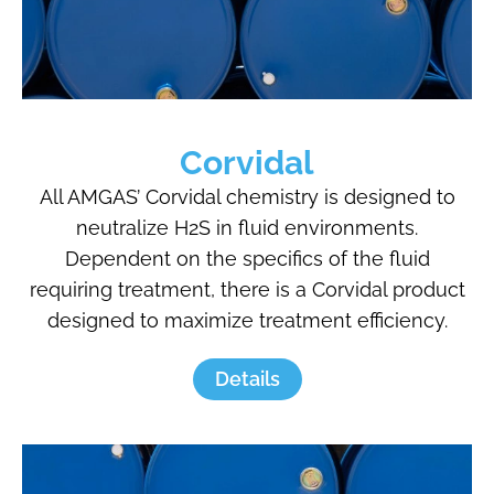
Corvidal
All AMGAS’ Corvidal chemistry is designed to
neutralize H2S in fluid environments.
Dependent on the specifics of the fluid
requiring treatment, there is a Corvidal product
designed to maximize treatment efficiency.
Details