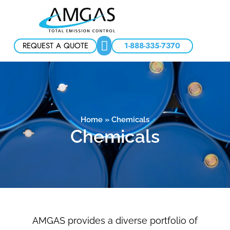
REQUEST A QUOTE
1-888-335-7370
Home
»
Chemicals
Chemicals
AMGAS provides a diverse portfolio of